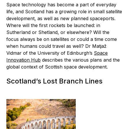
Space technology has become a part of everyday
life, and Scotland has a growing role in small satellite
development, as well as new planned spaceports.
Where will the first rockets be launched: in
Sutherland or Shetland, or elsewhere? Will the
focus always be on satellites or could a time come
when humans could travel as well? Dr Matjaž
Vidmar of the University of Edinburgh’s
Space
Innovation Hub
describes the various plans and the
global context of Scottish space development.
Scotland’s Lost Branch Lines