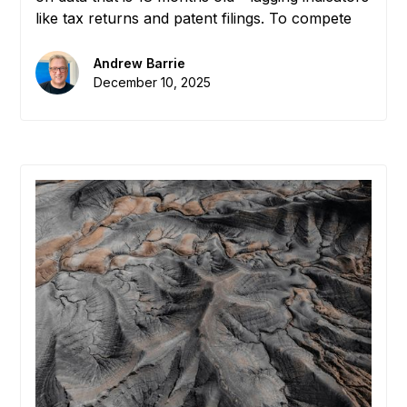
like tax returns and patent filings. To compete
globally, EDAs need to measure the "Dark
Matter" of their economy: the real-time flow of
Andrew Barrie
knowledge, introductions, and collaboration. We
December 10, 2025
define the new metric that matters: "Interaction
Density."