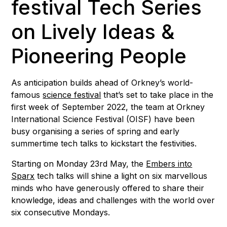
festival Tech Series
on Lively Ideas &
Pioneering People
As anticipation builds ahead of Orkney’s world-
famous
science festival
that’s set to take place in the
first week of September 2022, the team at Orkney
International Science Festival (OISF) have been
busy organising a series of spring and early
summertime tech talks to kickstart the festivities.
Starting on Monday 23rd May, the
Embers into
Sparx
tech talks will shine a light on six marvellous
minds who have generously offered to share their
knowledge, ideas and challenges with the world over
six consecutive Mondays.