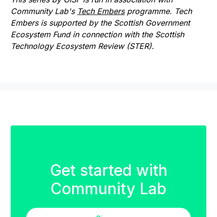
Community Lab's
Tech Embers
programme. Tech
Embers is supported by the Scottish Government
Ecosystem Fund in connection with the Scottish
Technology Ecosystem Review (STER).
Get started with
Community Lab