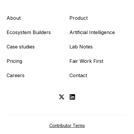
About
Product
Ecosystem Builders
Artificial Intelligence
Case studies
Lab Notes
Pricing
Fair Work First
Careers
Contact
Contributor Terms