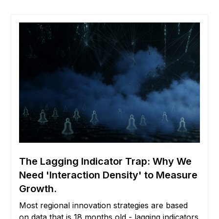
The Lagging Indicator Trap: Why We
Need 'Interaction Density' to Measure
Growth.
Most regional innovation strategies are based
on data that is 18 months old - lagging indicators