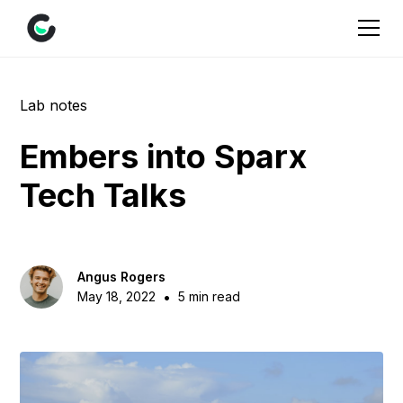
Lab notes
Embers into Sparx
Tech Talks
Angus Rogers
•
May 18, 2022
5 min read