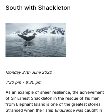
South with Shackleton
Monday 27th June 2022
7:30 pm - 8:30 pm
As an example of sheer resilience, the achievement
of Sir Ernest Shackleton in the rescue of his men
from Elephant Island is one of the greatest stories.
Stranded when their ship
Endurance
was caught in