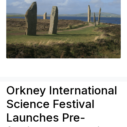
Orkney International
Science Festival
Launches Pre-