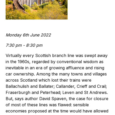
Monday 6th June 2022
7:30 pm - 8:30 pm
Virtually every Scottish branch line was swept away
in the 1960s, regarded by conventional wisdom as
inevitable in an era of growing affluence and rising
car ownership. Among the many towns and villages
across Scotland which lost their trains were
Ballachulish and Ballater; Callander, Crieff and Crail;
Fraserburgh and Peterhead; Leven and St Andrews.
But, says author David Spaven, the case for closure
of most of these lines was flawed: sensible
economies proposed at the time would have allowed