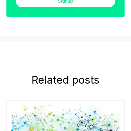
Signup
Related posts