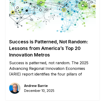
Success is Patterned, Not Random:
Lessons from America’s Top 20
Innovation Metros
Success is patterned, not random. The 2025
Advancing Regional Innovation Economies
(ARIE) report identifies the four pillars of
growth: Capital, Education, Relocation, and
Policy. But without connective tissue, these
Andrew Barrie
pillars remain silos. We explore how Digital
December 10, 2025
Infrastructure creates the "Flywheel Effect" that
powers the world's top 20 innovation metros.