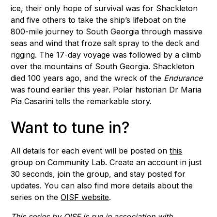
ice, their only hope of survival was for Shackleton
and five others to take the ship’s lifeboat on the
800-mile journey to South Georgia through massive
seas and wind that froze salt spray to the deck and
rigging. The 17-day voyage was followed by a climb
over the mountains of South Georgia. Shackleton
died 100 years ago, and the wreck of the
Endurance
was found earlier this year. Polar historian Dr Maria
Pia Casarini tells the remarkable story.
Want to tune in?
All details for each event will be posted on
this
group on Community Lab. Create an account in just
30 seconds, join the group, and stay posted for
updates. You can also find more details about the
series on the
OISF website
.
This series by OISF is run in association with