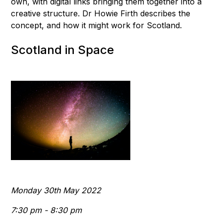
own, with digital links bringing them together into a
creative structure. Dr Howie Firth describes the
concept, and how it might work for Scotland.
Scotland in Space
Monday 30th May 2022
7:30 pm - 8:30 pm