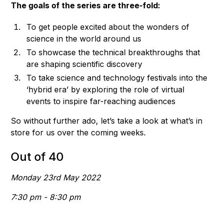
The goals of the series are three-fold:
To get people excited about the wonders of
science in the world around us
To showcase the technical breakthroughs that
are shaping scientific discovery
To take science and technology festivals into the
‘hybrid era’ by exploring the role of virtual
events to inspire far-reaching audiences
So without further ado, let’s take a look at what’s in
store for us over the coming weeks.
Out of 40
Monday 23rd May 2022
7:30 pm - 8:30 pm