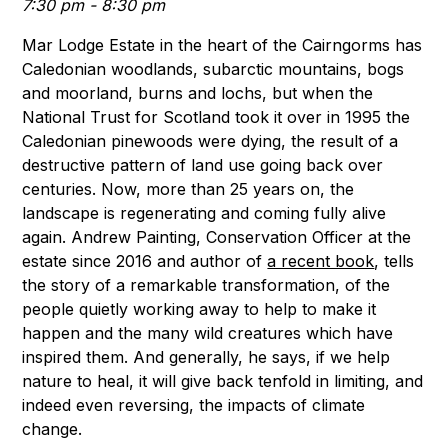
7:30 pm - 8:30 pm
Mar Lodge Estate in the heart of the Cairngorms has
Caledonian woodlands, subarctic mountains, bogs
and moorland, burns and lochs, but when the
National Trust for Scotland took it over in 1995 the
Caledonian pinewoods were dying, the result of a
destructive pattern of land use going back over
centuries. Now, more than 25 years on, the
landscape is regenerating and coming fully alive
again. Andrew Painting, Conservation Officer at the
estate since 2016 and author of
a recent book
, tells
the story of a remarkable transformation, of the
people quietly working away to help to make it
happen and the many wild creatures which have
inspired them. And generally, he says, if we help
nature to heal, it will give back tenfold in limiting, and
indeed even reversing, the impacts of climate
change.