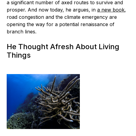
a significant number of axed routes to survive and
prosper. And now today, he argues, in
a new book
,
road congestion and the climate emergency are
opening the way for a potential renaissance of
branch lines.
He Thought Afresh About Living
Things