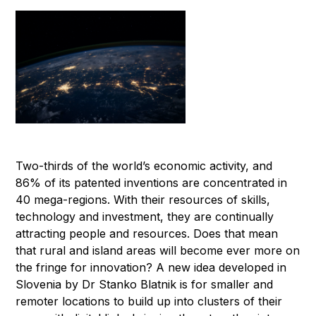
Two-thirds of the world’s economic activity, and
86% of its patented inventions are concentrated in
40 mega-regions. With their resources of skills,
technology and investment, they are continually
attracting people and resources. Does that mean
that rural and island areas will become ever more on
the fringe for innovation? A new idea developed in
Slovenia by Dr Stanko Blatnik is for smaller and
remoter locations to build up into clusters of their