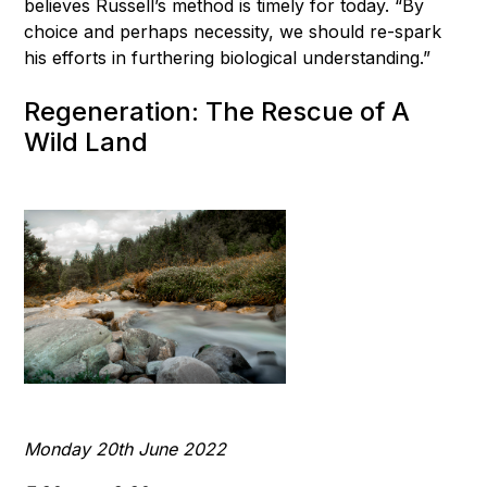
believes Russell’s method is timely for today. “By
choice and perhaps necessity, we should re-spark
his efforts in furthering biological understanding.”
Regeneration: The Rescue of A
Wild Land
Monday 20th June 2022