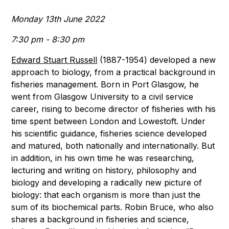
Monday 13th June 2022
7:30 pm - 8:30 pm
Edward Stuart Russell
(1887-1954) developed a new
approach to biology, from a practical background in
fisheries management. Born in Port Glasgow, he
went from Glasgow University to a civil service
career, rising to become director of fisheries with his
time spent between London and Lowestoft. Under
his scientific guidance, fisheries science developed
and matured, both nationally and internationally. But
in addition, in his own time he was researching,
lecturing and writing on history, philosophy and
biology and developing a radically new picture of
biology: that each organism is more than just the
sum of its biochemical parts. Robin Bruce, who also
shares a background in fisheries and science,