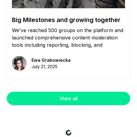
Big Milestones and growing together
We've reached 500 groups on the platform and
launched comprehensive content moderation
tools including reporting, blocking, and
community management features to help you
maintain healthy, engaged communities.
Ewa Grabowiecka
July 21, 2025
View all