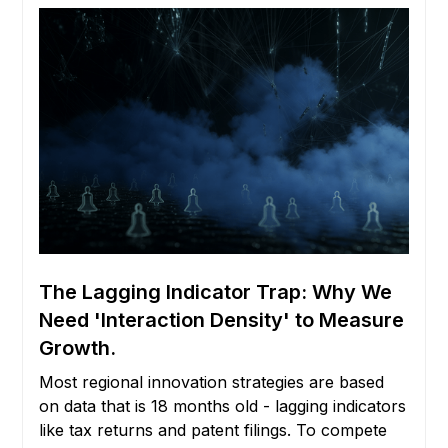
The Lagging Indicator Trap: Why We
Need 'Interaction Density' to Measure
Growth.
Most regional innovation strategies are based
on data that is 18 months old - lagging indicators
like tax returns and patent filings. To compete