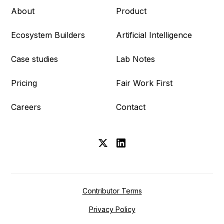
About
Product
Ecosystem Builders
Artificial Intelligence
Case studies
Lab Notes
Pricing
Fair Work First
Careers
Contact
Contributor Terms
Privacy Policy