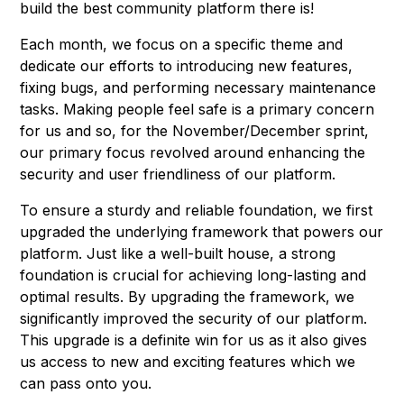
build the best community platform there is!
Each month, we focus on a specific theme and
dedicate our efforts to introducing new features,
fixing bugs, and performing necessary maintenance
tasks. Making people feel safe is a primary concern
for us and so, for the November/December sprint,
our primary focus revolved around enhancing the
security and user friendliness of our platform.
To ensure a sturdy and reliable foundation, we first
upgraded the underlying framework that powers our
platform. Just like a well-built house, a strong
foundation is crucial for achieving long-lasting and
optimal results. By upgrading the framework, we
significantly improved the security of our platform.
This upgrade is a definite win for us as it also gives
us access to new and exciting features which we
can pass onto you.