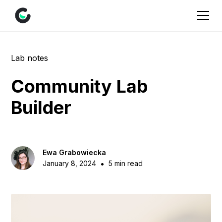
Lab notes
Community Lab
Builder
Ewa Grabowiecka
•
January 8, 2024
5 min read