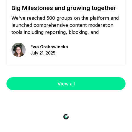
Big Milestones and growing together
We've reached 500 groups on the platform and
launched comprehensive content moderation
tools including reporting, blocking, and
community management features to help you
maintain healthy, engaged communities.
Ewa Grabowiecka
July 21, 2025
View all