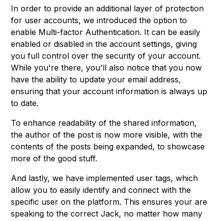
In order to provide an additional layer of protection
for user accounts, we introduced the option to
enable Multi-factor Authentication. It can be easily
enabled or disabled in the account settings, giving
you full control over the security of your account.
While you're there, you'll also notice that you now
have the ability to update your email address,
ensuring that your account information is always up
to date.
To enhance readability of the shared information,
the author of the post is now more visible, with the
contents of the posts being expanded, to showcase
more of the good stuff.
And lastly, we have implemented user tags, which
allow you to easily identify and connect with the
specific user on the platform. This ensures your are
speaking to the correct Jack, no matter how many