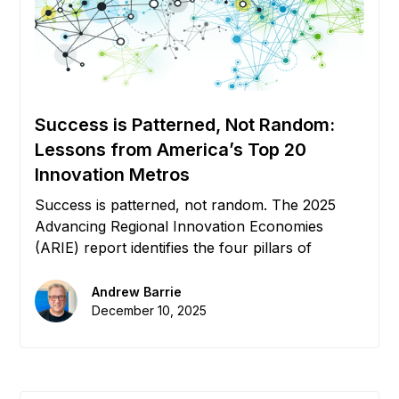
Success is Patterned, Not Random:
Lessons from America’s Top 20
Innovation Metros
Success is patterned, not random. The 2025
Advancing Regional Innovation Economies
(ARIE) report identifies the four pillars of
growth: Capital, Education, Relocation, and
Policy. But without connective tissue, these
Andrew Barrie
pillars remain silos. We explore how Digital
December 10, 2025
Infrastructure creates the "Flywheel Effect" that
powers the world's top 20 innovation metros.