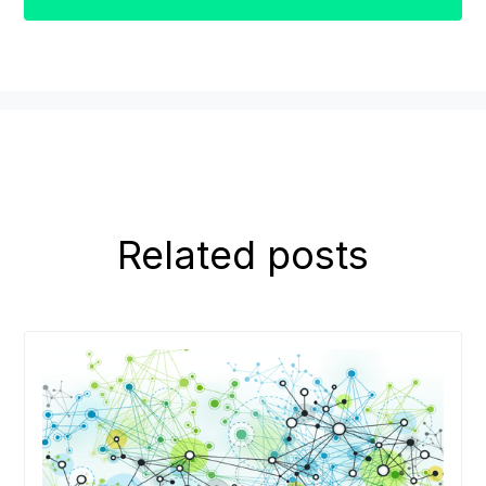
Related posts