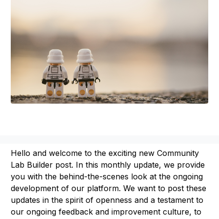
Hello and welcome to the exciting new Community
Lab Builder post. In this monthly update, we provide
you with the behind-the-scenes look at the ongoing
development of our platform. We want to post these
updates in the spirit of openness and a testament to
our ongoing feedback and improvement culture, to