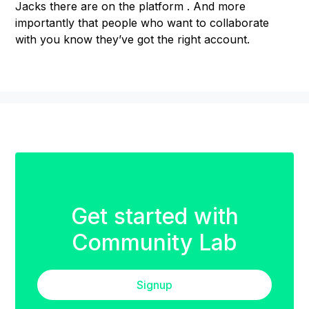
Jacks there are on the platform . And more
importantly that people who want to collaborate
with you know they’ve got the right account.
Get started with
Community Lab
Signup