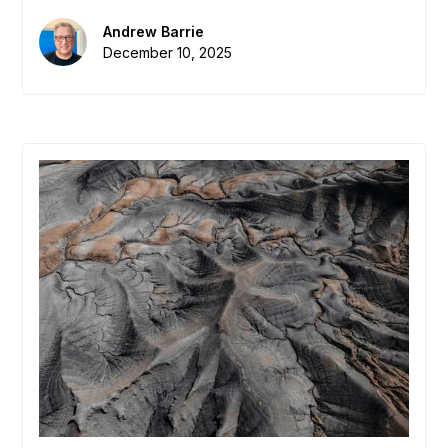
globally, EDAs need to measure the "Dark
Matter" of their economy: the real-time flow of
Andrew Barrie
knowledge, introductions, and collaboration. We
December 10, 2025
define the new metric that matters: "Interaction
Density."